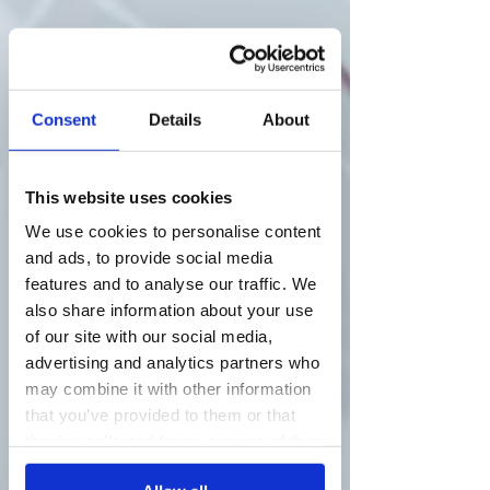
Consent
Details
About
This website uses cookies
We use cookies to personalise content
and ads, to provide social media
features and to analyse our traffic. We
also share information about your use
of our site with our social media,
advertising and analytics partners who
may combine it with other information
that you’ve provided to them or that
they’ve collected from your use of their
services.