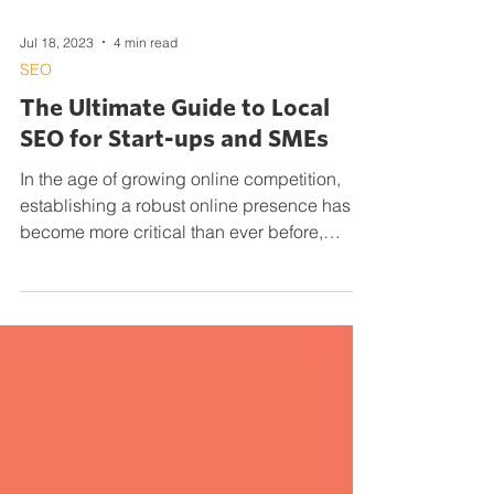
Jul 18, 2023
4 min read
SEO
The Ultimate Guide to Local
SEO for Start-ups and SMEs
In the age of growing online competition,
establishing a robust online presence has
become more critical than ever before,
particularly...