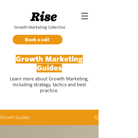
Rise
Growth Marketing Collective
Book a call
Growth Marketing
Guides
Learn more about Growth Marketing,
including strategy, tactics and best
practice.
Growth Guides