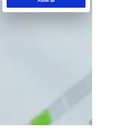
Allow all