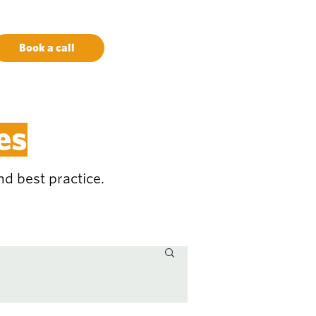
Book a call
es
d best practice.