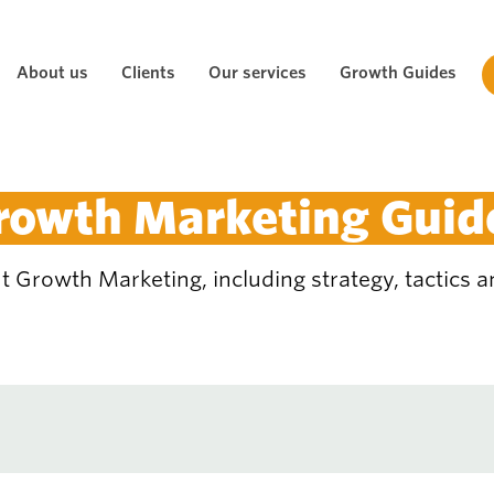
About us
Clients
Our services
Growth Guides
rowth Marketing Guid
 Growth Marketing, including strategy, tactics an