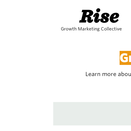
Rise
Growth Marketing Collective
G
Learn more about