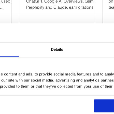
d used.
ChatGPT, Google AI Overviews, Gemini,
on
Perplexity and Claude, earn citations
tea
s and the
and improve AI search visibility.
rea
.
wa
en
lev
Fa
ha
Details
Ge
ta
First Name
ul
pr
e content and ads, to provide social media features and to analy
Email
 our site with our social media, advertising and analytics partn
 provided to them or that they’ve collected from your use of their
Your message