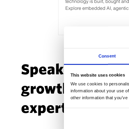
technology is built, bought an
Explore embedded AI, agentic
workflows, custom application
future martech operating model
Consent
Speak to a
This website uses cookies
growth
We use cookies to personalis
information about your use of
other information that you’ve
expert