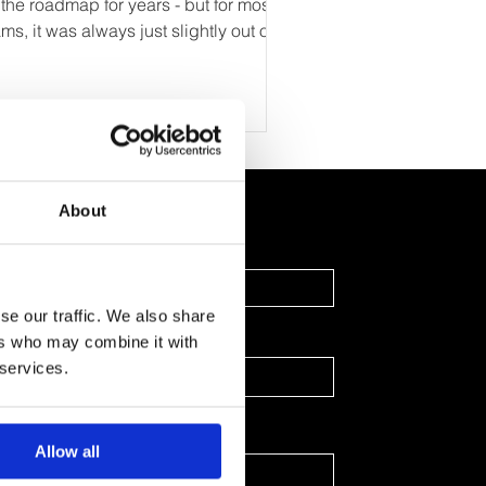
 the roadmap for years - but for most
ms, it was always just slightly out of
ch. The technology existed, but it
s expensive, required heavy
gineering support, and demanded a
el of manual input that didn’t scale.
st forward to today, and the landscape
s changed completely. Thanks to
About
nAI, personalised web experiences -
ilored landing pages, dynamic demos,
Last Name
tra-relevant emails, and context-aware
oduct journeys — ca
se our traffic. We also share
ers who may combine it with
 services.
Allow all