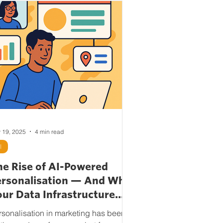
 19, 2025
4 min read
I
he Rise of AI-Powered
ersonalisation — And Why
ur Data Infrastructure
atters More Than Ever
rsonalisation in marketing has been