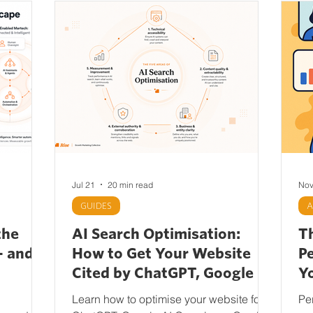
Jul 21
20 min read
Nov
GUIDES
A
the
AI Search Optimisation:
T
— and
How to Get Your Website
P
Cited by ChatGPT, Google AI
Yo
Overviews, Gemini,
M
Learn how to optimise your website for
Pe
Perplexity and Claudetitled