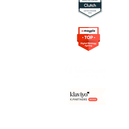
ing Resources
rketing
on in Marketing
s Digital Marketing
rowth Marketing
e Content
arketing
Frameworks
Agency