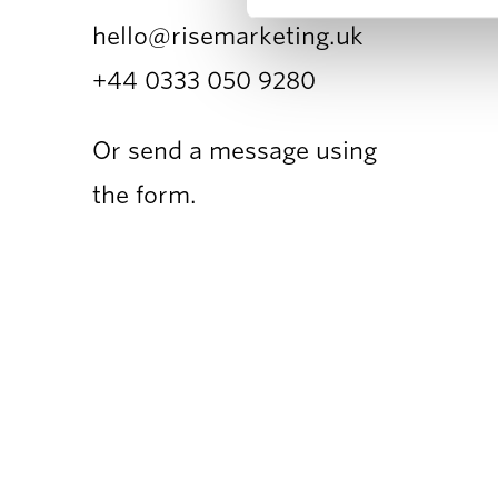
hello@risemarketing.uk
+44 0333
050 9280
Or send a message using
the form.