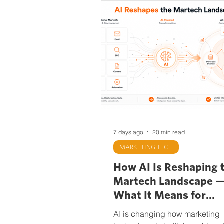
7 days ago
20 min read
MARKETING TECH
How AI Is Reshaping 
Martech Landscape 
What It Means for
Marketing Teams
AI is changing how marketing