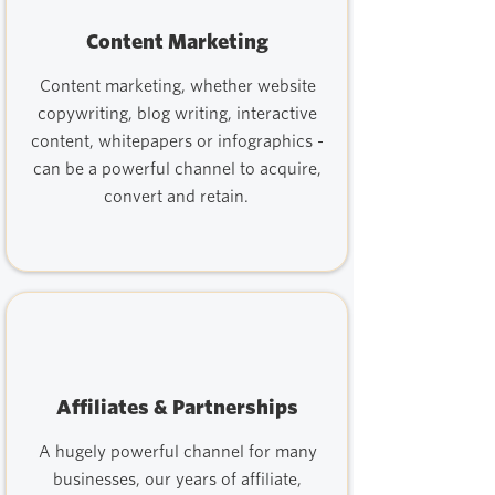
Content Marketing
Content marketing, whether website
copywriting, blog writing, interactive
content, whitepapers or infographics -
can be a powerful channel to acquire,
convert and retain.
Affiliates & Partnerships
A hugely powerful channel for many
businesses, our years of affiliate,