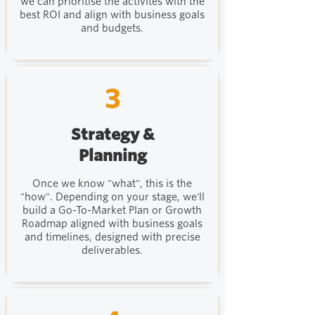
we can prioritise the activites with the
best ROI and align with business goals
and budgets.
3
Strategy &
Planning
Once we know "what", this is the
"how". Depending on your stage, we'll
build a Go-To-Market Plan or Growth
Roadmap aligned with business goals
and timelines, designed with precise
deliverables.