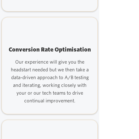
Conversion Rate Optimisation
Our experience will give you the
headstart needed but we then take a
data-driven approach to A/B testing
and iterating, working closely with
your or our tech teams to drive
continual improvement.