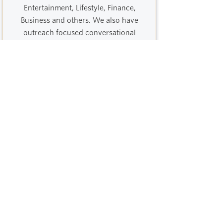
Entertainment, Lifestyle, Finance,
Business and others. We also have
outreach focused conversational
marketing expertise.
Out Of Home
Flyering, posters, events / experiential,
branded merch, our OOH specialists
have worked with brands big and
small to bring immediate and long
term ROI.