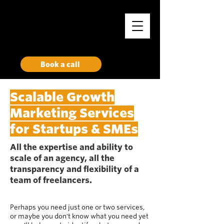
Rise
Growth Marketing Collective
Book a call
Scalable Growth
Marketing Services
for Startups & SMEs
All the expertise and ability to
scale of an agency, all the
transparency and flexibility of a
team of freelancers.
Perhaps you need just one or two services,
or maybe you don't know what you need yet