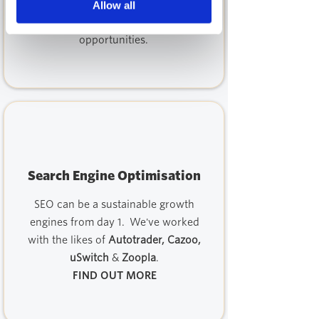
marketing activities and marketing
Allow all
tech stack, identifying weaknesses and
opportunities.
Search Engine Optimisation
SEO can be a sustainable growth
engines from day 1. We've worked
with the likes of
Autotrader, Cazoo,
uSwitch
&
Zoopla
.
FIND OUT MORE