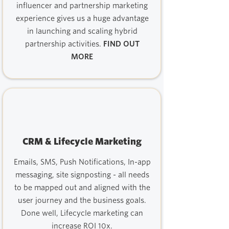
influencer and partnership marketing
experience gives us a huge advantage
in launching and scaling hybrid
partnership activities.
FIND OUT
MORE
CRM & Lifecycle Marketing
Emails, SMS, Push Notifications, In-app
messaging, site signposting - all needs
to be mapped out and aligned with the
user journey and the business goals.
Done well, Lifecycle marketing can
increase ROI 10x.