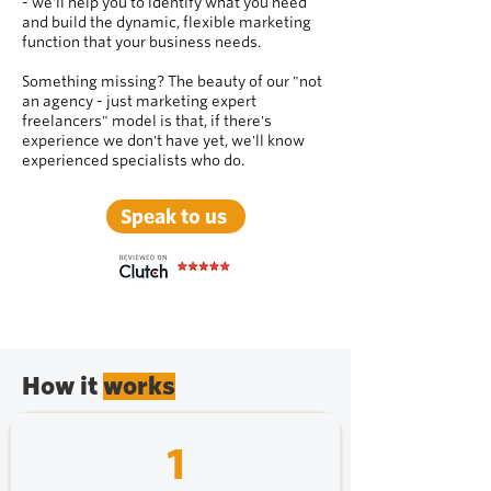
- we'll help you to identify what you need
and build the dynamic, flexible marketing
function that your business needs.
Something missing? The beauty of our "not
an agency - just marketing expert
freelancers" model is that, if there's
experience we don't have yet, we'll know
experienced specialists who do.
Speak to us
How it
works
1