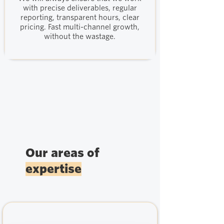
with precise deliverables, regular
reporting, transparent hours, clear
pricing. Fast multi-channel growth,
without the wastage.
Our areas of
expertise