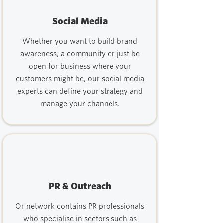
Social Media
Whether you want to build brand
awareness, a community or just be
open for business where your
customers might be, our social media
experts can define your strategy and
manage your channels.
PR & Outreach
Or network contains PR professionals
who specialise in sectors such as