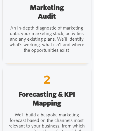
Marketing
Audit
An in-depth diagnostic of marketing
data, your marketing stack, activities
and any existing plans. We’ll identify
what’s working, what isn’t and where
the opportunities exist
2
Forecasting & KPI
Mapping
We'll build a bespoke marketing
forecast based on the channels most
relevant to your business, from which