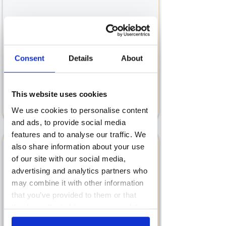
Strategy & Planning
With 20+ years of experience, our lead
Consent
Details
About
Growth Marketing Consultant, Barri
Coen has defined the strategies and
planned tactical activities for well over
This website uses cookies
50 startups and SMEs.
We use cookies to personalise content
and ads, to provide social media
features and to analyse our traffic. We
also share information about your use
of our site with our social media,
advertising and analytics partners who
may combine it with other information
Marketing Auditing
that you’ve provided to them or that
In-depth Marketing Audits are
they’ve collected from your use of their
designed to dig into both your
services.