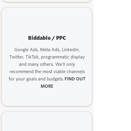
Biddable / PPC
Google Ads, Meta Ads, Linkedin,
Twitter, TikTok, programmatic display
and many others. We'll only
recommend the most viable channels
for your goals and budgets.
FIND OUT
MORE