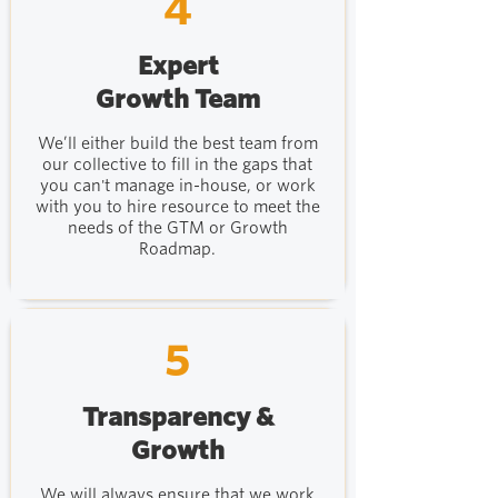
4
Expert
Growth Team
We’ll either build the best team from
our collective to fill in the gaps that
you can't manage in-house, or work
with you to hire resource to meet the
needs of the GTM or Growth
Roadmap.
5
Transparency &
Growth
We will always ensure that we work