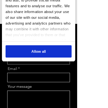
features and to analyse our traffic. We
Or send a message using the
also share information about your use
form.
of our site with our social media,
advertising and analytics partners who
may combine it with other information
First Name
that you’ve provided to them or that
they’ve collected from your use of their
services.
Last Name
Allow all
Email
Your message