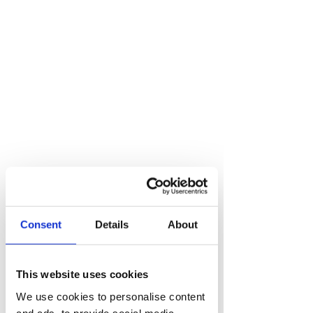
Speak to a growth
Consent
Details
About
expert
hello@risemarketing.uk
This website uses cookies
+44 0333
050 9280
We use cookies to personalise content
and ads, to provide social media