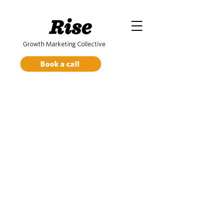
Rise
Growth Marketing Collective
Book a call