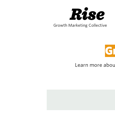
Rise
Growth Marketing Collective
G
Learn more about