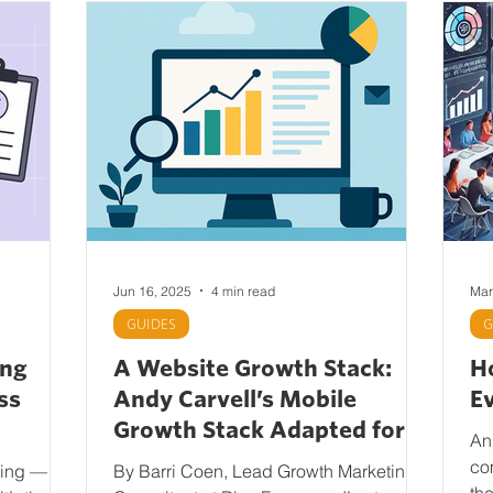
Jun 16, 2025
4 min read
Mar
GUIDES
G
ing
A Website Growth Stack:
Ho
ss
Andy Carvell’s Mobile
E
Growth Stack Adapted for
An
Web
co
king — or
By Barri Coen, Lead Growth Marketing