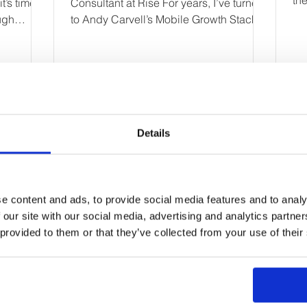
th
t’s time to
Consultant at Rise For years, I’ve turned
bus
ugh
to Andy Carvell’s Mobile Growth Stack
as one of the most...
Details
First Name
e content and ads, to provide social media features and to analy
Email
 our site with our social media, advertising and analytics partn
 provided to them or that they’ve collected from your use of their
Your message