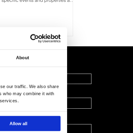
e specific events and properties a
iness intends to monitor to gain...
About
Last Name
se our traffic. We also share
ers who may combine it with
 services.
Allow all