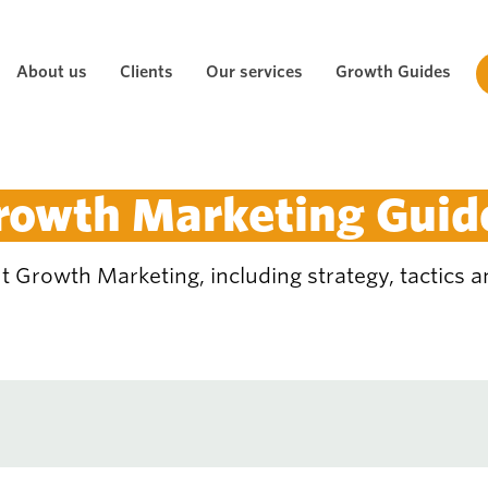
About us
Clients
Our services
Growth Guides
rowth Marketing Guid
 Growth Marketing, including strategy, tactics an