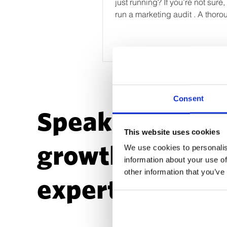
just running? If you’re not sure, i
run a marketing audit . A thoro
marketing audit...
Consent
Speak to a
This website uses cookies
growth
We use cookies to personalis
information about your use of
other information that you’ve
expert