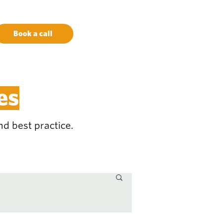
Book a call
es
d best practice.