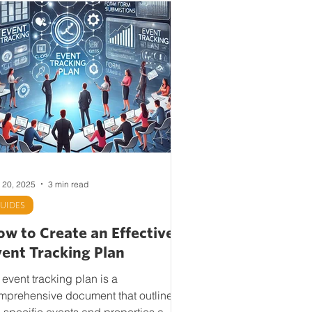
 20, 2025
3 min read
UIDES
w to Create an Effective
vent Tracking Plan
 event tracking plan is a
mprehensive document that outlines