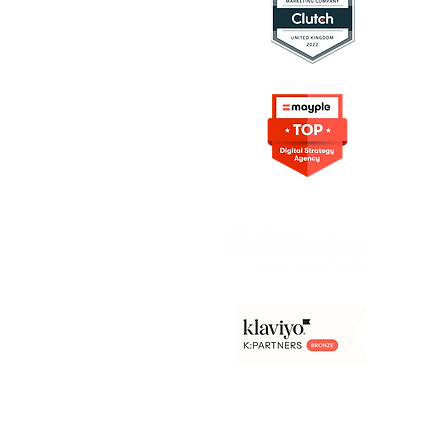
ing Resources
rketing
on in Marketing
s Digital Marketing
rowth Marketing
e Content
arketing
Frameworks
Agency