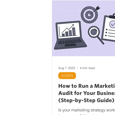
Aug 7, 2025
4 min read
GUIDES
How to Run a Market
Audit for Your Busine
(Step-by-Step Guide)
Is your marketing strategy wor