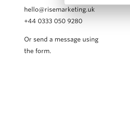
hello@risemarketing.uk
+44 0333
050 9280
Or send a message using
the form.