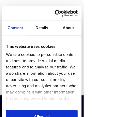
Consent
Details
About
This website uses cookies
We use cookies to personalise content
and ads, to provide social media
features and to analyse our traffic. We
also share information about your use
of our site with our social media,
advertising and analytics partners who
may combine it with other information
that you’ve provided to them or that
they’ve collected from your use of their
services.
Allow all