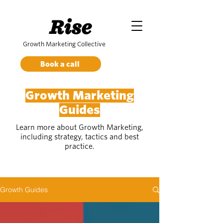
Rise
Growth Marketing Collective
Book a call
Growth Marketing
Guides
Learn more about Growth Marketing,
including strategy, tactics and best
practice.
Growth Guides