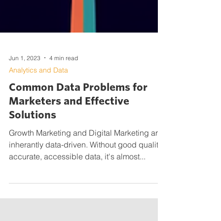
Jun 1, 2023
4 min read
Analytics and Data
Common Data Problems for
Marketers and Effective
Solutions
Growth Marketing and Digital Marketing are
inherantly data-driven. Without good quality,
accurate, accessible data, it's almost...