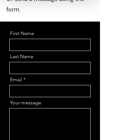
form.
First Name
Last Name
Email
Your message