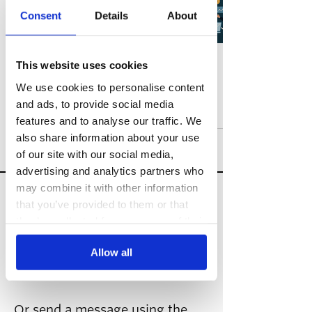
Growth Marketing vs
Consent
Details
About
Digital Marketing:
Which is Best for You
in 2025?
This website uses cookies
Guides
We use cookies to personalise content
and ads, to provide social media
Aug 8, 2025
5 min read
features and to analyse our traffic. We
also share information about your use
of our site with our social media,
advertising and analytics partners who
may combine it with other information
Speak to a growth
that you’ve provided to them or that
expert
they’ve collected from your use of their
services.
hello@risemarketing.uk
Allow all
+44 0333
050 9280
Or send a message using the