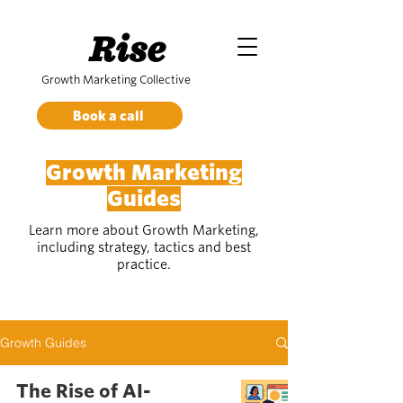
Rise
Growth Marketing Collective
Book a call
Growth Marketing
Guides
Learn more about Growth Marketing,
including strategy, tactics and best
practice.
Growth Guides
The Rise of AI-