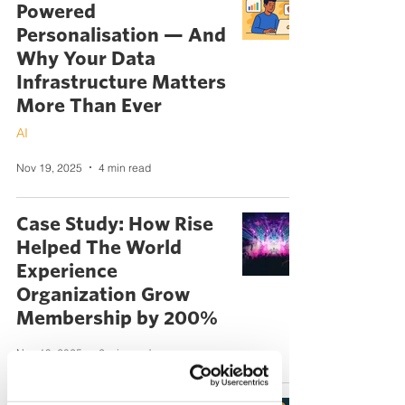
Powered
Personalisation — And
Why Your Data
Infrastructure Matters
More Than Ever
AI
Nov 19, 2025
4 min read
Case Study: How Rise
Helped The World
Experience
Organization Grow
Membership by 200%
Nov 19, 2025
2 min read