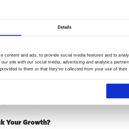
act
Details
e WXO had not only achieved a step change in growth, but also 
 function should operate long term.
ce and strong foundations laid, they were ready to make their 
e content and ads, to provide social media features and to analy
ent about the structure, skills, and priorities needed to contin
 our site with our social media, advertising and analytics partn
 provided to them or that they’ve collected from your use of their
ers
 how a focused growth marketing approach can transform an o
bining transparent auditing, a strategic roadmap, and hands-o
l growth into exponential results.
ck Your Growth?