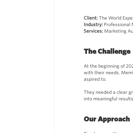
Client: 
The World Expe
Industry: 
Professional
Services: 
Marketing Au
The Challenge
At the beginning of 202
with their needs. Memb
aspired to.
They needed a clear gr
into meaningful result
Our Approach