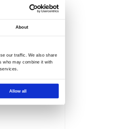
About
gained clarity 
first internal 
se our traffic. We also share
ue scaling.
ers who may combine it with
 services.
rganisation in 
Allow all
n optimisation, 