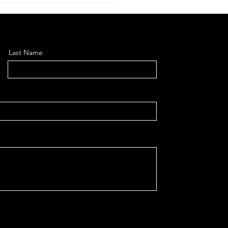
Last Name
earch Optimisation:
 to Get Your Website
d by ChatGPT, Google
verviews, Gemini,
lexity and
detitled