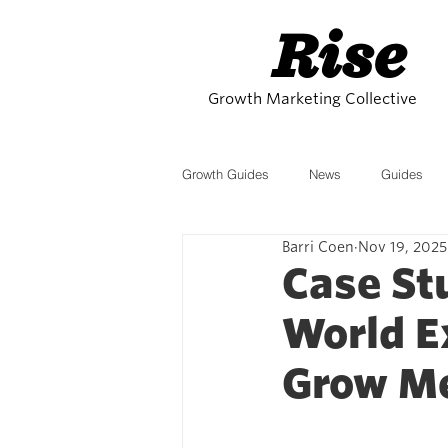
Rise
Growth Marketing Collective
Growth Guides
News
Guides
Barri Coen
Nov 19, 2025
Affiliates
SEO
Growth Stra
Case St
World E
eCommerce
Trends
AI
Grow M