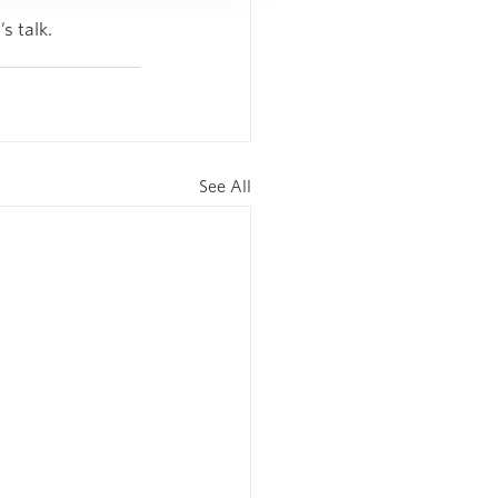
s talk.
See All