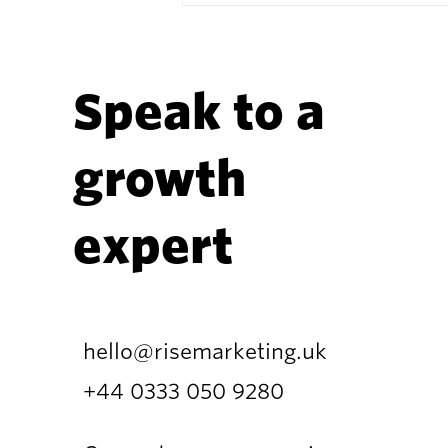
Speak to a
growth
How AI Is Reshaping the
Martech Landscape —
expert
and What It Means for
Marketing Teams
hello@risemarketing.uk
+44 0333
050 9280