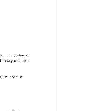
n’t fully aligned 
the organisation 
urn interest 