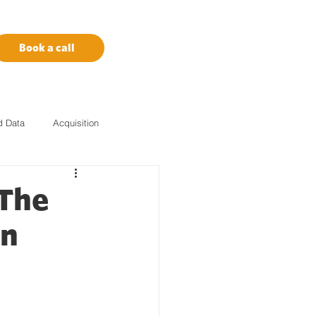
Book a call
d Data
Acquisition
Marketing Tech
Amazon
 The
on