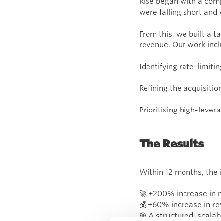
Rise began with a com
were falling short and
From this, we built a
revenue. Our work incl
Identifying rate-limiti
Refining the acquisiti
Prioritising high-lever
The Results
Within 12 months, the 
🚀 +200% increase in 
💰 +60% increase in r
🎯 A structured, scalab