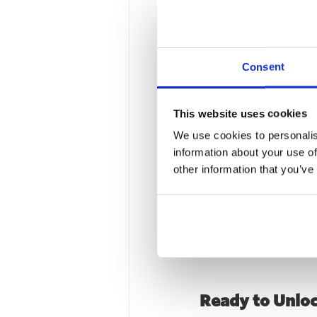
Long-Term Imp
Consent
By the end of 2024, th
on how their marketing
This website uses cookies
With the roadmap in pla
We use cookies to personalis
marketing hire – confid
information about your use of
other information that you’ve
Why This Matt
This case study shows
just 12 months. By com
Rise turned incrementa
Ready to Unlo