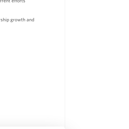
rent efforts 
rship growth and 