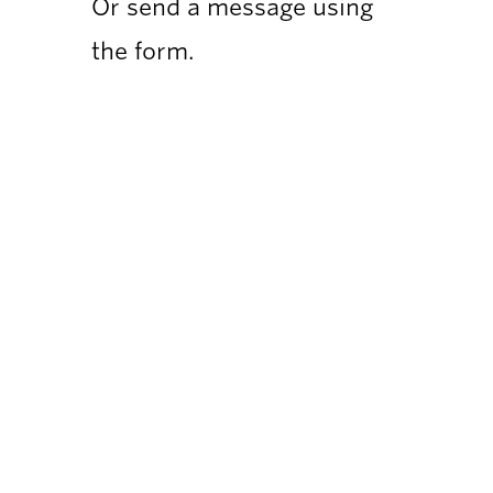
Or send a message using
the form.
Compa
Why Ris
Our Tea
Our Clie
Flexible Growth Marketing for
Privacy P
startups and SMEs
hello@risemarketing.uk
+44 0333 050 9280