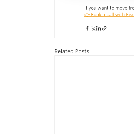
If you want to move fro
👉 Book a call with Ris
Related Posts