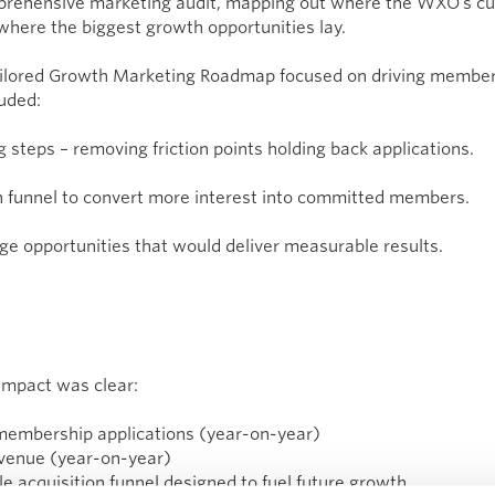
prehensive marketing audit, mapping out where the WXO’s cur
 where the biggest growth opportunities lay.
 tailored Growth Marketing Roadmap focused on driving membe
uded:
ng steps – removing friction points holding back applications.
on funnel to convert more interest into committed members.
age opportunities that would deliver measurable results.
impact was clear:
membership applications (year-on-year)
evenue (year-on-year)
le acquisition funnel designed to fuel future growth