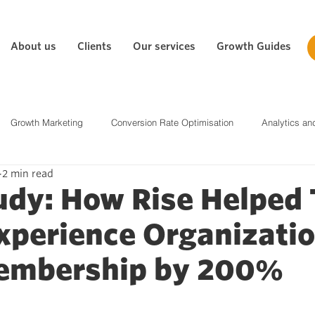
About us
Clients
Our services
Growth Guides
Growth Marketing
Conversion Rate Optimisation
Analytics an
2 min read
tegy
Social Media
Content Marketing
Biddable Media
udy: How Rise Helped
xperience Organizati
Paid Media & PPC
embership by 200%