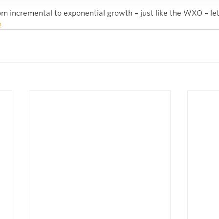
m incremental to exponential growth – just like the WXO – let’
e