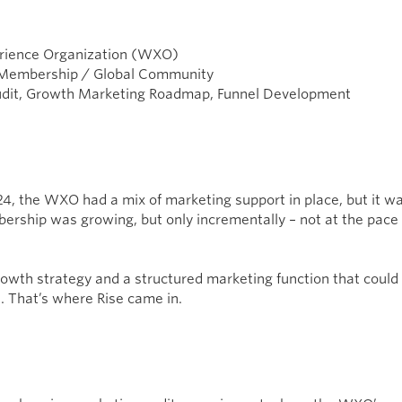
rience Organization (WXO)
 Membership / Global Community
dit, Growth Marketing Roadmap, Funnel Development
4, the WXO had a mix of marketing support in place, but it was
ership was growing, but only incrementally – not at the pace 
owth strategy and a structured marketing function that could t
s. That’s where Rise came in.