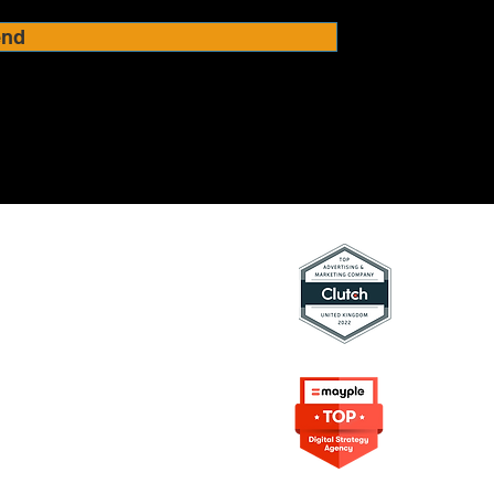
end
ing Resources
rketing
on in Marketing
s Digital Marketing
rowth Marketing
e Content
arketing
Frameworks
Agency