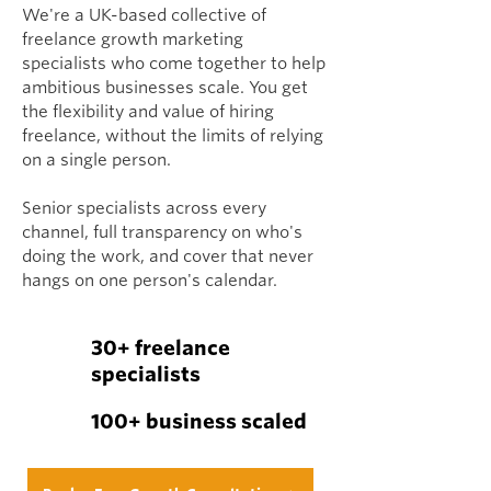
We're a UK-based collective of
freelance growth marketing
specialists who come together to help
ambitious businesses scale. You get
the flexibility and value of hiring
freelance, without the limits of relying
on a single person.
Senior specialists across every
channel, full transparency on who's
doing the work, and cover that never
hangs on one person's calendar.
30+ freelance
specialists
100+ business scaled