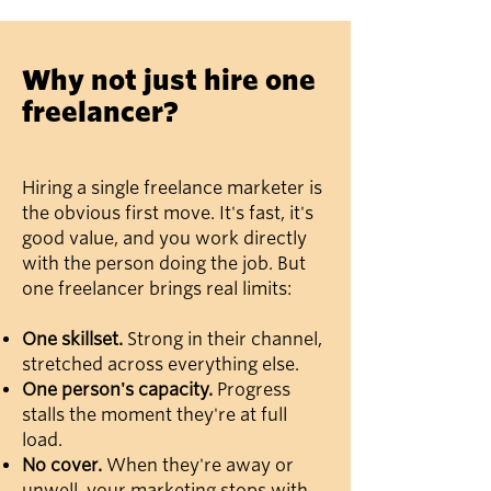
Why not just hire one
freelancer?
Hiring a single freelance marketer is
the obvious first move. It's fast, it's
good value, and you work directly
with the person doing the job. But
one freelancer brings real limits:
One skillset.
Strong in their channel,
stretched across everything else.
One person's capacity.
Progress
stalls the moment they're at full
load.
No cover.
When they're away or
unwell, your marketing stops with