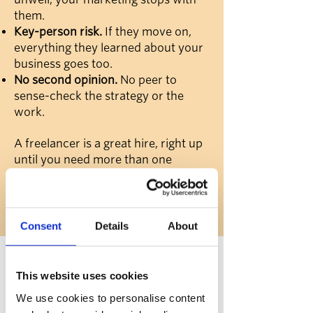
them.
Key-person risk.
If they move on,
everything they learned about your
business goes too.
No second opinion.
No peer to
sense-check the strategy or the
work.
A freelancer is a great hire, right up
until you need more than one
person can give. That's the gap Rise
fills.
Consent
Details
About
How
Rise
works
This website uses cookies
We use cookies to personalise content