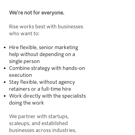
We’re not for everyone.
Rise works best with businesses
who want to:
Hire flexible, senior marketing
help without depending on a
single person
Combine strategy with hands-on
execution
Stay flexible, without agency
retainers or a full-time hire
Work directly with the specialists
doing the work
We partner with startups,
scaleups, and established
businesses across industries,