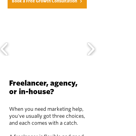
Book a Free Growth Consultation
Freelancer, agency,
or in-house?
When you need marketing help,
you've usually got three choices,
and each comes with a catch.