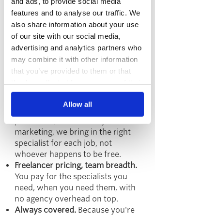
and ads, to provide social media
We built Rise so you can hire
features and to analyse our traffic. We
freelance talent without staking
also share information about your use
everything on a single freelancer.
of our site with our social media,
Here's how the collective model
advertising and analytics partners who
works:
may combine it with other information
Here’s how our collective model
that you’ve provided to them or that
works:
they’ve collected from your use of their
services.
A collective of 30+ UK-based
Allow all
freelance specialists.
From SEO to
paid social, CRO to lifecycle
marketing, we bring in the right
specialist for each job, not
whoever happens to be free.
Freelancer pricing, team breadth.
You pay for the specialists you
need, when you need them, with
no agency overhead on top.
Always covered.
Because you're