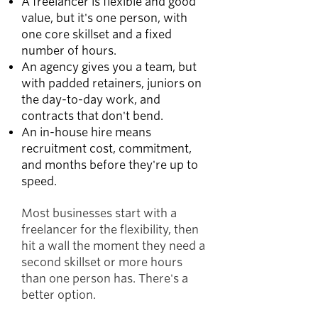
A freelancer is flexible and good
value, but it's one person, with
one core skillset and a fixed
number of hours.
An agency gives you a team, but
with padded retainers, juniors on
the day-to-day work, and
contracts that don't bend.
An in-house hire means
recruitment cost, commitment,
and months before they're up to
speed.
Most businesses start with a
freelancer for the flexibility, then
hit a wall the moment they need a
second skillset or more hours
than one person has. There's a
better option.