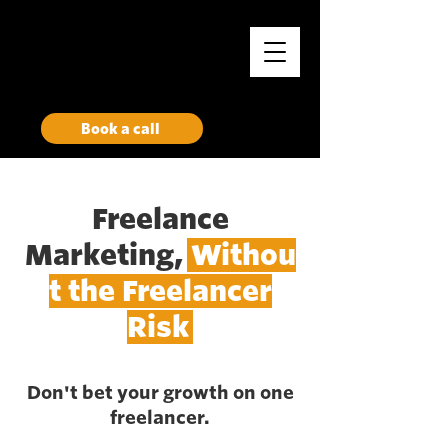
Rise
Growth Marketing Collective
Book a call
Freelance
Marketing,
Withou
t the Freelancer
Risk
Don't bet your growth on one
freelancer.