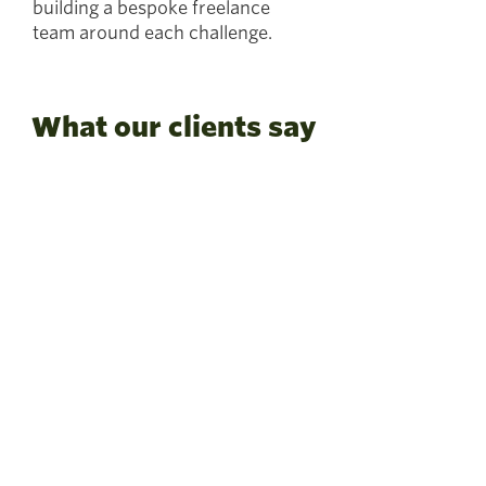
building a bespoke freelance
team around each challenge.
What our clients say