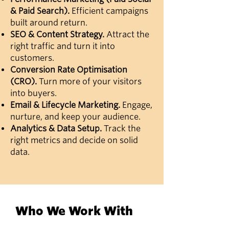
& Paid Search).
Efficient campaigns
built around return.
SEO & Content Strategy.
Attract the
right traffic and turn it into
customers.
Conversion Rate Optimisation
(CRO).
Turn more of your visitors
into buyers.
Email & Lifecycle Marketing.
Engage,
nurture, and keep your audience.
Analytics & Data Setup.
Track the
right metrics and decide on solid
data.
Who We Work With