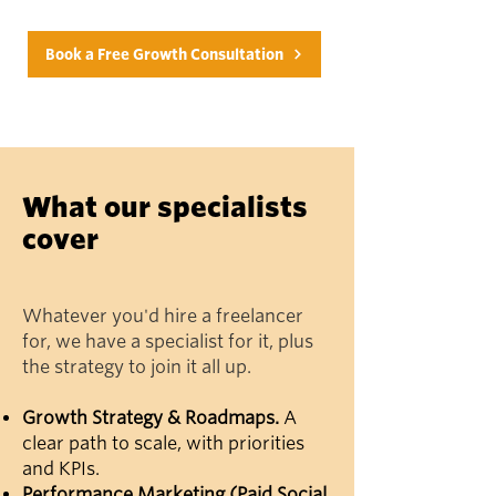
Book a Free Growth Consultation
What our specialists
cover
Whatever you'd hire a freelancer
for, we have a specialist for it, plus
the strategy to join it all up.
Growth Strategy & Roadmaps.
A
clear path to scale, with priorities
and KPIs.
Performance Marketing (Paid Social