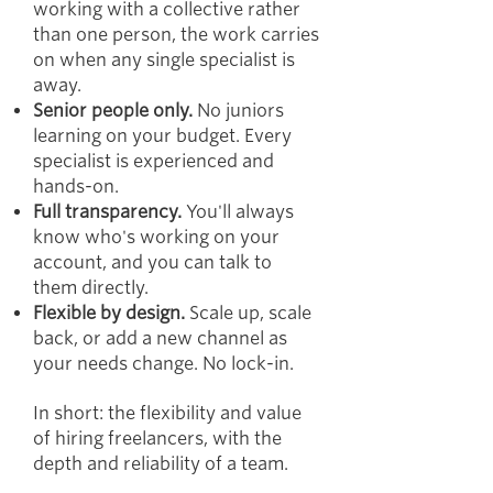
working with a collective rather
than one person, the work carries
on when any single specialist is
away.
Senior people only.
No juniors
learning on your budget. Every
specialist is experienced and
hands-on.
Full transparency.
You'll always
know who's working on your
account, and you can talk to
them directly.
Flexible by design.
Scale up, scale
back, or add a new channel as
your needs change. No lock-in.
In short: the flexibility and value
of hiring freelancers, with the
depth and reliability of a team.