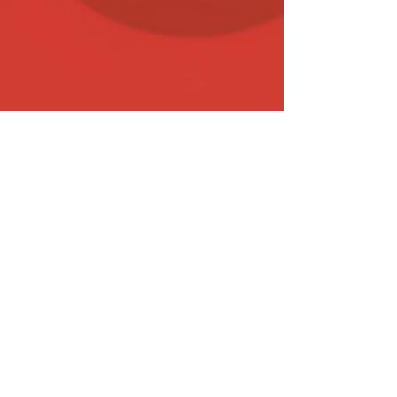
Sep 26, 2023
17 min read
Biddable Media
Top-Performing Paid Ad and
Marketing Channels in 2024