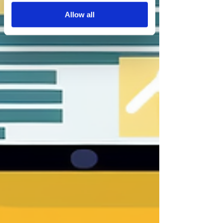
services.
Allow all