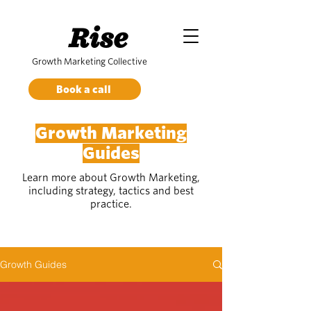
Rise
Growth Marketing Collective
Book a call
Growth Marketing
Guides
Learn more about Growth Marketing,
including strategy, tactics and best
practice.
Growth Guides