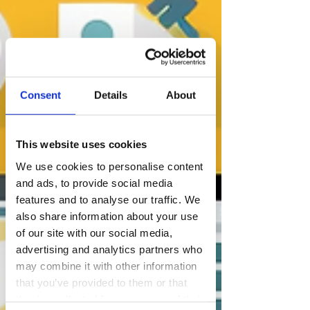
Consent
Details
About
This website uses cookies
We use cookies to personalise content
and ads, to provide social media
features and to analyse our traffic. We
also share information about your use
of our site with our social media,
advertising and analytics partners who
may combine it with other information
that you’ve provided to them or that
they’ve collected from your use of their