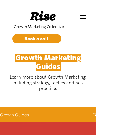
Rise
Growth Marketing Collective
Book a call
Growth Marketing
Guides
Learn more about Growth Marketing,
including strategy, tactics and best
practice.
Growth Guides