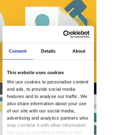
Consent
Details
About
This website uses cookies
We use cookies to personalise content
and ads, to provide social media
features and to analyse our traffic. We
also share information about your use
of our site with our social media,
advertising and analytics partners who
may combine it with other information
that you’ve provided to them or that