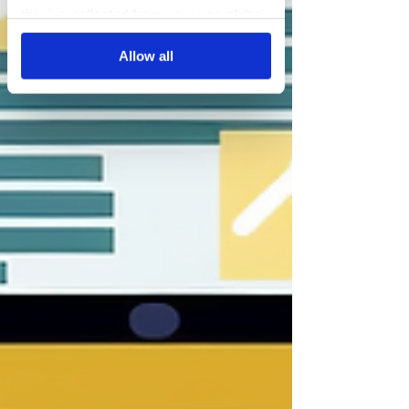
they’ve collected from your use of their
services.
Allow all