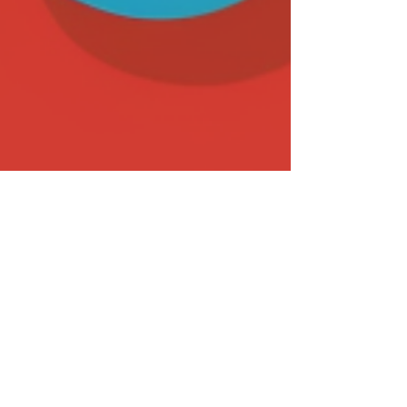
Sep 26, 2023
17 min read
Biddable Media
Top-Performing Paid Ad and